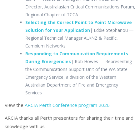
Director, Australasian Critical Communications Forum,
Regional Chapter of TCCA
Selecting the Correct Point to Point Microwave
Solution for Your Application
| Eddie Stephanou —
Regional Technical Manager AU/NZ & Pacific,
Cambium Networks
Responding to Communication Requirements
During Emergencies
| Rob Howes
—
Representing
the Communications Support Unit of the WA State
Emergency Service, a division of the Western
Australian Department of Fire and Emergency
Services
View the
ARCIA Perth Conference program 2026.
ARCIA thanks all Perth presenters for sharing their time and
knowledge with us
.