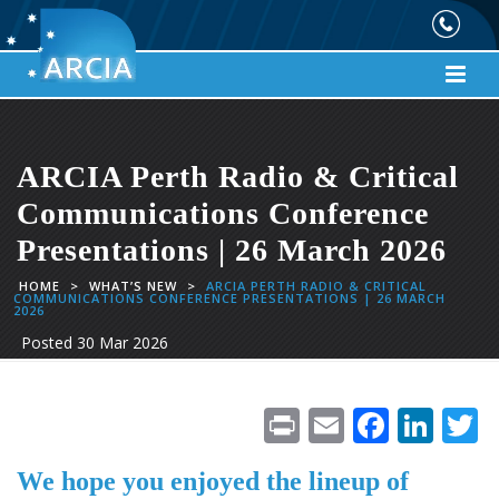
ARCIA Perth Radio & Critical
Communications Conference
Presentations | 26 March 2026
HOME
>
WHAT’S NEW
>
ARCIA PERTH RADIO & CRITICAL
COMMUNICATIONS CONFERENCE PRESENTATIONS | 26 MARCH
2026
Posted
30 Mar 2026
Pr
E
F
Li
in
m
ac
n
We hope you enjoyed the lineup of
t
ai
e
k
i