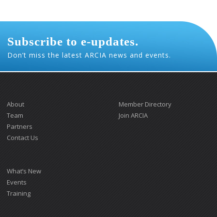
Subscribe to e-updates.
Don’t miss the latest ARCIA news and events.
About
Member Directory
Team
Join ARCIA
Partners
Contact Us
What’s New
Events
Training