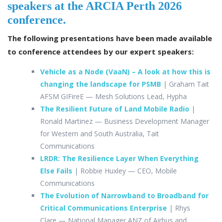
speakers at the ARCIA Perth 2026
l
b
e
e
conference.
o
dI
The following presentations have been made available
o
n
to conference attendees by our expert speakers
:
k
Vehicle as a Node (VaaN) – A look at how this is
changing the landscape for PSMB
| Graham Tait
AFSM GIFireE
— Mesh Solutions Lead, Hypha
The Resilient Future of Land Mobile Radio
|
Ronald Martinez
— Business Development Manager
for Western and South Australia, Tait
Communications
LRDR: The Resilience Layer When Everything
Else Fails
| Robbie Huxley
— CEO, Mobile
Communications
The Evolution of Narrowband to Broadband for
Critical Communications Enterprise
| Rhys
Clare —
National Manager ANZ of Airbus and