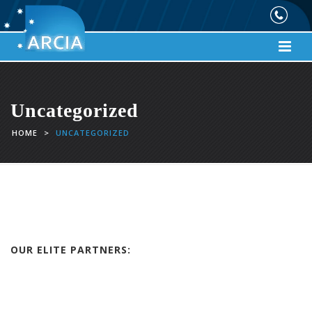
Uncategorized
HOME
>
UNCATEGORIZED
OUR ELITE PARTNERS: