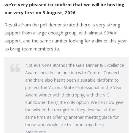
o
n
we’re very pleased to confirm that we will be hosting
k
our very first on 5 August, 2026.
Results from the poll demonstrated there is very strong
support from a large enough group, with almost 90% in
support, and the same number looking for a dinner this year
to bring team members to.
Not everyone attends the Gala Dinner & Excellence
Awards held in conjunction with Comms Connect,
and there also hasn’t been a suitable platform to
present the Victoria State Professional of the Year
Award winner with their trophy, with the VIC
Sundowner being the only option. We can now give
the winner the recognition they deserve, at the
same time as offering another meeting place for
those who would like to come together in
Melbourne.