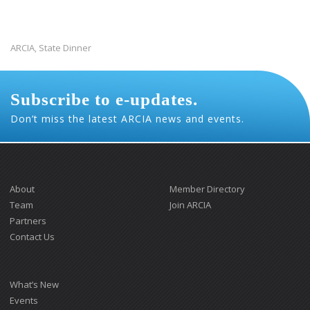
ARCIA
State Dinner
,
Subscribe to e-updates.
Don’t miss the latest ARCIA news and events.
About
Member Directory
Team
Join ARCIA
Partners
Contact Us
What’s New
Events