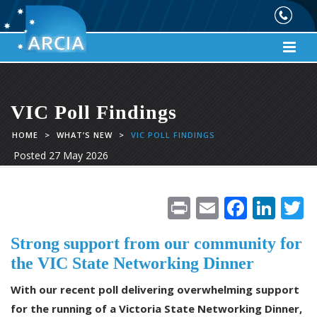
VIC Poll Findings
HOME
>
WHAT’S NEW
>
VIC POLL FINDINGS
Posted
27 May 2026
Pr
E
F
Li
in
m
ac
n
Strong support from our community for
t
ai
e
k
i
the VIC State Networking Dinner
l
b
e
e
With our recent poll delivering overwhelming support
o
dI
for the running of a Victoria State Networking Dinner,