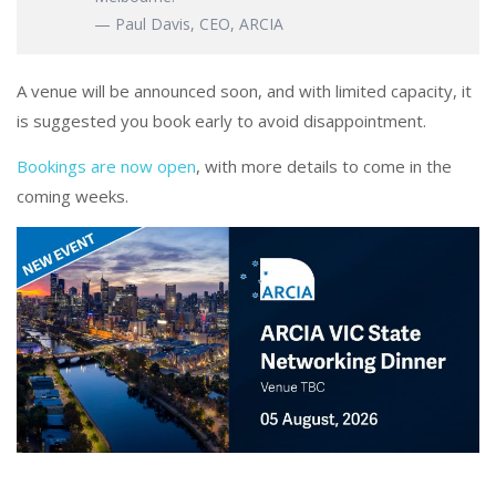
— Paul Davis, CEO, ARCIA
A venue will be announced soon, and with limited capacity, it
is suggested you book early to avoid disappointment.
Bookings are now open
, with more details to come in the
coming weeks.