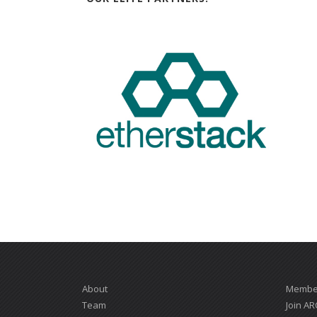
About
Member
Team
Join AR