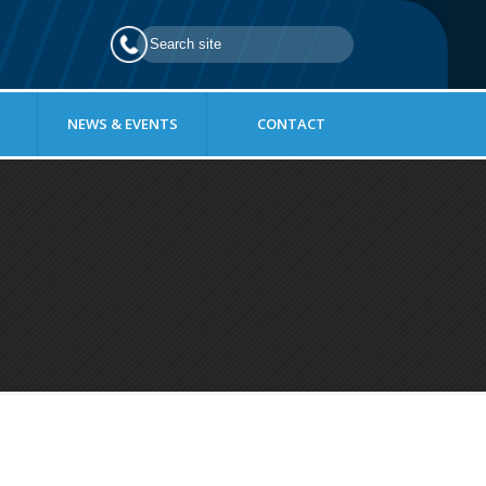
NEWS & EVENTS
CONTACT