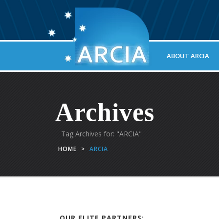
ABOUT ARCIA
Archives
Tag Archives for: "ARCIA"
HOME
>
ARCIA
OUR ELITE PARTNERS: