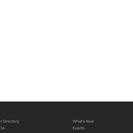
 Directory
What’s New
CIA
Events