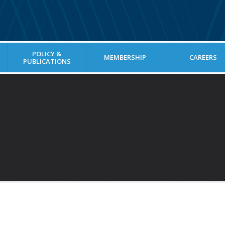
POLICY &
MEMBERSHIP
CAREERS
PUBLICATIONS