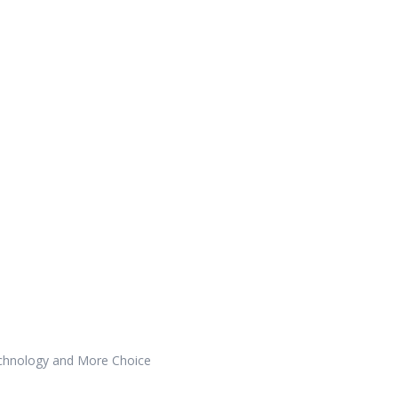
echnology and More Choice