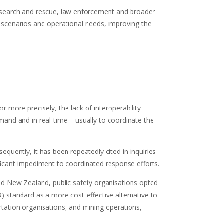
rs, search and rescue, law enforcement and broader
of scenarios and operational needs, improving the
r more precisely, the lack of interoperability.
emand and in real-time – usually to coordinate the
quently, it has been repeatedly cited in inquiries
ificant impediment to coordinated response efforts.
and New Zealand, public safety organisations opted
) standard as a more cost-effective alternative to
ortation organisations, and mining operations,