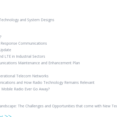
 Technology and System Designs
?
cy Response Communications
 Update
nd LTE in Industrial Sectors
unications Maintenance and Enhancement Plan
perational Telecom Networks
nications and How Radio Technology Remains Relevant
d Mobile Radio Ever Go Away?
Landscape: The Challenges and Opportunities that come with New T
ow >>