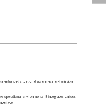
es for enhanced situational awareness and mission
e operational environments. It integrates various
nterface.