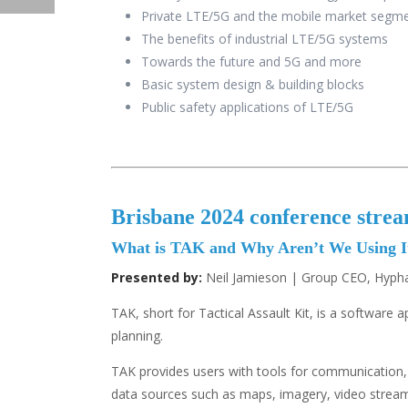
Private LTE/5G and the mobile market segme
The benefits of industrial LTE/5G systems
Towards the future and 5G and more
Basic system design & building blocks
Public safety applications of LTE/5G
Brisbane 2024 conference stre
What is TAK and Why Aren’t We Using I
Presented by:
Neil Jamieson | Group CEO, Hypha
TAK, short for Tactical Assault Kit, is a software
planning.
TAK provides users with tools for communication, 
data sources such as maps, imagery, video streamin