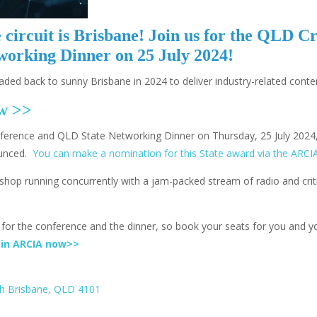
circuit is Brisbane! Join us for the QLD C
orking Dinner on 25 July 2024!
eaded back to sunny Brisbane in 2024 to deliver industry-related cont
ow >>
nference and QLD State Networking Dinner on Thursday, 25 July 2024,
ounced.
You can make a nomination for this State award via the ARCI
shop running concurrently with a jam-packed stream of radio and crit
y for the conference and the dinner, so book your seats for you and y
oin ARCIA now>>
th Brisbane, QLD 4101