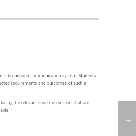
wireless broadband communication system. Students
pected requirements and outcomes of such a
cluding the relevant spectrum sectors that are
able.