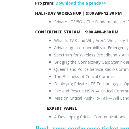
Program:
Download the agenda>>
HALF-DAY WORKSHOP
| 9:00 AM-12.30 PM
Private LTE/5G – The Fundamentals of
CONFERENCE STREAM | 9:00 AM-4:30 PM
What Is TAK and Why Aren’t We Using It
Advancing Interoperability in Emergen
Spectrum for Wireless Broadband – An
Bridging the Connectivity Gap: Starlink a
Queensland Police Service Radio Comm
The Business of Critical Comms
Deploying Private LTE Technology in O
Fire and Rescue NSW — Critical Commu
Mission Critical Push-To-Talk—Will Lan
EXPERT PANEL
A Developing Critical Communications 
Book your conference ticket n