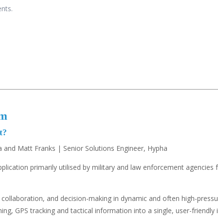
nts.
am
t?
 and Matt Franks | Senior Solutions Engineer, Hypha
 application primarily utilised by military and law enforcement agenci
collaboration, and decision-making in dynamic and often high-pressur
g, GPS tracking and tactical information into a single, user-friendly i