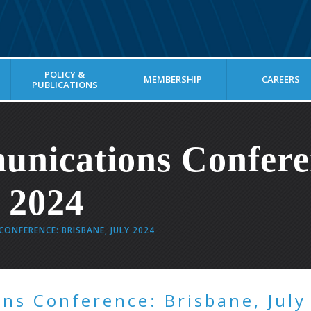
POLICY &
MEMBERSHIP
CAREERS
PUBLICATIONS
unications Confere
y 2024
ONFERENCE: BRISBANE, JULY 2024
ns Conference: Brisbane, July