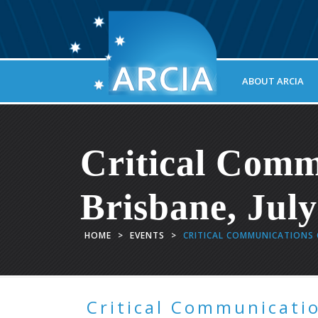
ABOUT ARCIA
Critical Comm
Brisbane, Jul
HOME
>
EVENTS
>
CRITICAL COMMUNICATIONS C
Critical Communicatio