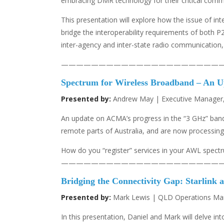
embracing DMR technology for their critical comm
This presentation will explore how the issue of in
bridge the interoperability requirements of both
inter-agency and inter-state radio communication,
—————————————————————
Spectrum for Wireless Broadband – An U
Presented by:
Andrew May | Executive Manager,
An update on ACMA’s progress in the “3 GHz” band
remote parts of Australia, and are now processing 
How do you “register” services in your AWL spectr
—————————————————————
Bridging the Connectivity Gap: Starlink a
Presented by:
Mark Lewis | QLD Operations Manag
In this presentation, Daniel and Mark will delve int