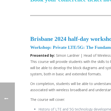
Brisbane 2024 half-day worksh
Workshop: Private LTE/5G: The Fundamen
Presented by:
Simon Lardner | Head of Wirele
This course will provide students with the skills
will be able to develop the block diagrams and s
system, both in basic and extended formats.
On completion, students will be able to understand
associated with wireless broadband and understand 
The course will cover:
History of LTE and 5G technology developm