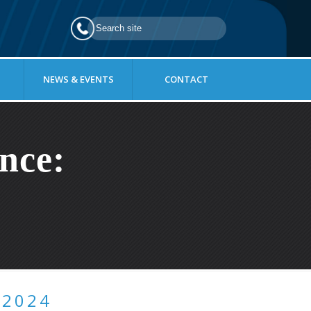
NEWS & EVENTS
CONTACT
nce:
 2024