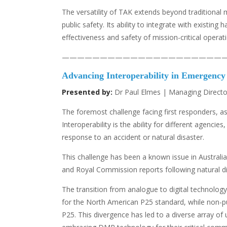
The versatility of TAK extends beyond traditional 
public safety. Its ability to integrate with exist
effectiveness and safety of mission-critical operat
—————————————————————
Advancing Interoperability in Emergenc
Presented by:
Dr Paul Elmes | Managing Director
The foremost challenge facing first responders, as i
Interoperability is the ability for different agenc
response to an accident or natural disaster.
This challenge has been a known issue in Australia 
and Royal Commission reports following natural dis
The transition from analogue to digital technolog
for the North American P25 standard, while non-pu
P25. This divergence has led to a diverse array of 