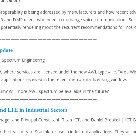
unications.
teroperability is being addressed by manufacturers and how recent ad
 P25 and DMR users, who need to exchange voice communication. Such
 potentially rendering moot the recurrent recommendations for interop
——————————————————————
pdate
 Spectrum Engineering
, where services are licensed under the new AWL type – i.e. “Area W
applications received in the recent metro-rural licensing window.
um? Will more AWL spectrum be available in the future?
——————————————————————
nd LTE in Industrial Sectors
er and Principal Consultant, Titan ICT, and Daniel Breakell | ICT B
o the feasibility of Starlink for use in industrial applications. They wi