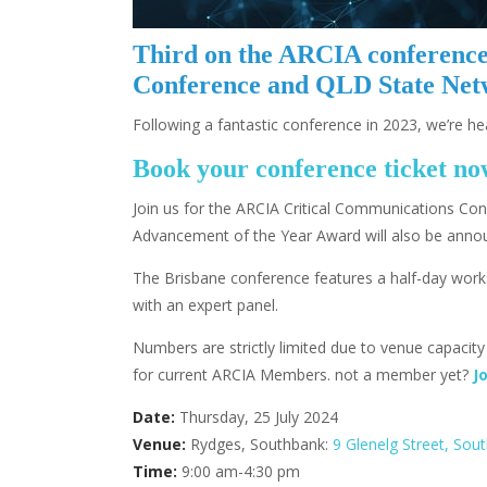
Third on the ARCIA conference 
Conference and QLD State Netw
Following a fantastic conference in 2023, we’re h
Book your conference ticket n
Join us for the ARCIA Critical Communications Co
Advancement of the Year Award will also be ann
The Brisbane conference features a half-day work
with an expert panel.
Numbers are strictly limited due to venue capacit
for current ARCIA Members. not a member yet?
J
Date:
Thursday, 25 July 2024
Venue:
Rydges, Southbank:
9 Glenelg Street, Sou
Time:
9:00 am-4:30 pm