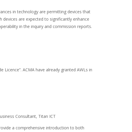
vances in technology are permitting devices that
 devices are expected to significantly enhance
erability in the inquiry and commission reports.
ide Licence”. ACMA have already granted AWLs in
usiness Consultant, Titan ICT
ll provide a comprehensive introduction to both