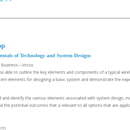
op
tals of Technology and System Designs
ss Business—Vocus
 to be able to outline the key elements and components of a typical 
ystem elements for designing a basic system and demonstrate the ex
 and identify the various elements associated with system design, in
the potential outcomes that a relevant to all options that are applic
ents