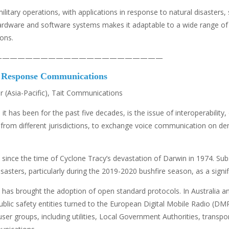
military operations, with applications in response to natural disaste
ing hardware and software systems makes it adaptable to a wide range 
ions.
——————————————————————
y Response Communications
 (Asia-Pacific), Tait Communications
t has been for the past five decades, is the issue of interoperability, o
ies, from different jurisdictions, to exchange voice communication on d
since the time of Cyclone Tracy’s devastation of Darwin in 1974. Subse
asters, particularly during the 2019-2020 bushfire season, as a sign
y has brought the adoption of open standard protocols. In Australia 
blic safety entities turned to the European Digital Mobile Radio (DMR
user groups, including utilities, Local Government Authorities, transp