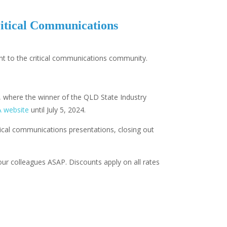
ritical Communications
ent to the critical communications community.
 where the winner of the QLD State Industry
A website
until July 5, 2024.
ical communications presentations, closing out
our colleagues ASAP. Discounts apply on all rates