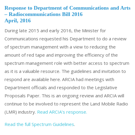
Response to Department of Communications and Arts
– Radiocommunications Bill 2016
April, 2016
During late 2015 and early 2016, the Minister for
Communications requested his Department to do a review
of spectrum management with a view to reducing the
amount of red tape and improving the efficiency of the
spectrum management role with better access to spectrum
as it is a valuable resource. The guidelines and invitation to
respond are available here. ARCIA had meetings with
Department officials and responded to the Legislative
Proposals Paper. This is an ongoing review and ARCIA will
continue to be involved to represent the Land Mobile Radio
(LMR) industry.
Read ARCIA’s response.
Read the full Spectrum Guidelines
.