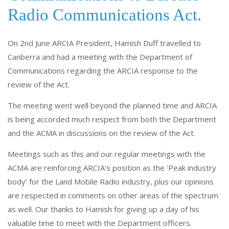
o
dI
Radio Communications Act.
o
n
k
On 2nd June ARCIA President, Hamish Duff travelled to
Canberra and had a meeting with the Department of
Communications regarding the ARCIA response to the
review of the Act.
The meeting went well beyond the planned time and ARCIA
is being accorded much respect from both the Department
and the ACMA in discussions on the review of the Act.
Meetings such as this and our regular meetings with the
ACMA are reinforcing ARCIA’s position as the ‘Peak industry
body’ for the Land Mobile Radio industry, plus our opinions
are respected in comments on other areas of the spectrum
as well. Our thanks to Hamish for giving up a day of his
valuable time to meet with the Department officers.