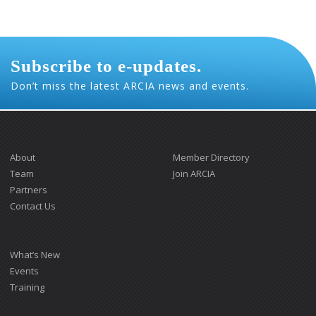
Subscribe to e-updates.
Don’t miss the latest ARCIA news and events.
About
Member Directory
Team
Join ARCIA
Partners
Contact Us
What’s New
Events
Training