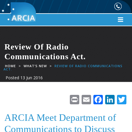
Review Of Radio
Communications Act.
HOME
>
WHAT’S NEW
>
REVIEW OF RADIO COMMUNICATIONS
ACT.
Posted
13 Jun 2016
Pr
E
F
Li
in
m
ac
n
t
ai
e
k
i
ARCIA Meet Department of
l
b
e
e
Communications to Discuss