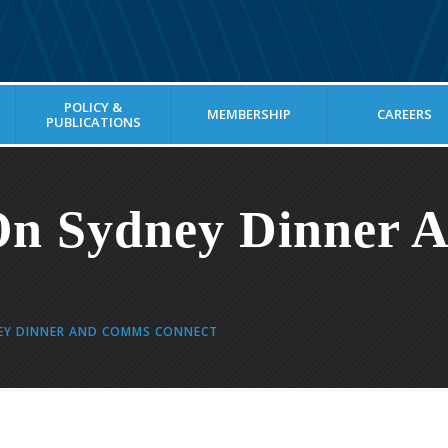
POLICY &
MEMBERSHIP
CAREERS
PUBLICATIONS
On Sydney Dinner
EY DINNER AND COMMS CONNECT