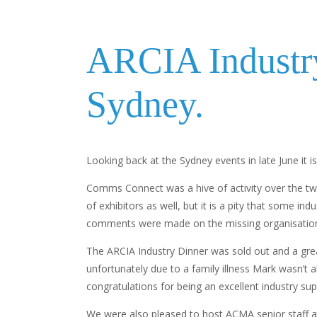
ARCIA Industr
Sydney.
Looking back at the Sydney events in late June it i
Comms Connect was a hive of activity over the two 
of exhibitors as well, but it is a pity that some 
comments were made on the missing organisatio
The ARCIA Industry Dinner was sold out and a gre
unfortunately due to a family illness Mark wasn’t 
congratulations for being an excellent industry sup
We were also pleased to host ACMA senior staff a