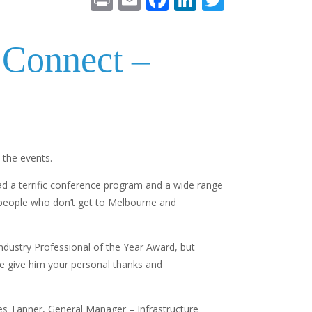
in
m
ac
n
w
t
ai
e
k
itt
Connect –
l
b
e
er
o
dI
o
n
k
 the events.
had a terrific conference program and a wide range
ny people who don’t get to Melbourne and
dustry Professional of the Year Award, but
se give him your personal thanks and
es Tanner, General Manager – Infrastructure