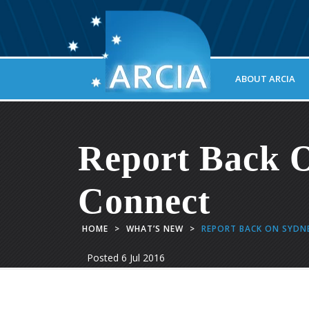
ABOUT ARCIA
Report Back 
Connect
HOME
>
WHAT’S NEW
>
REPORT BACK ON SYDN
Posted
6 Jul 2016