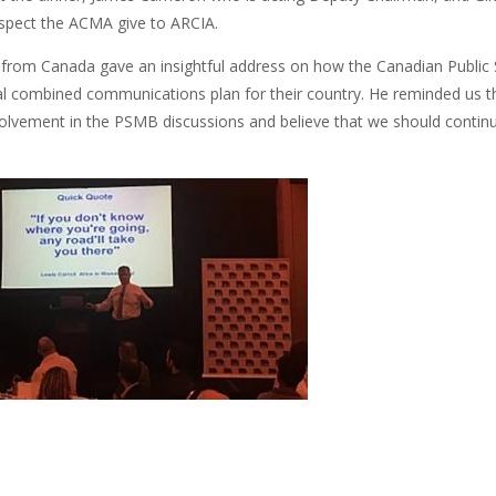
respect the ACMA give to ARCIA.
from Canada gave an insightful address on how the Canadian Public
al combined communications plan for their country. He reminded us tha
olvement in the PSMB discussions and believe that we should continue 