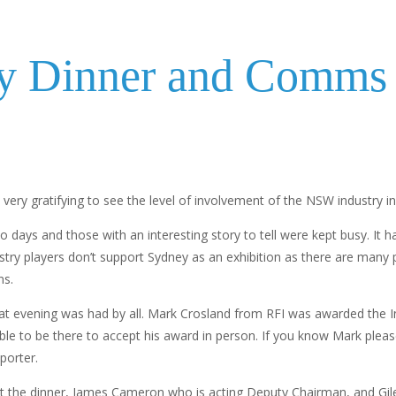
y Dinner and Comms 
s very gratifying to see the level of involvement of the NSW industry in
days and those with an interesting story to tell were kept busy. It 
industry players don’t support Sydney as an exhibition as there are ma
ns.
at evening was had by all. Mark Crosland from RFI was awarded the In
able to be there to accept his award in person. If you know Mark plea
porter.
t the dinner, James Cameron who is acting Deputy Chairman, and Gil