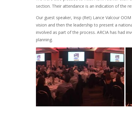
section. Their attendance is an indication of the 
Our guest speaker, Insp (Ret) Lance Valcour OOM 
vision and then the leadership to present a nation
involved as part of the process. ARCIA has had inv
planning.