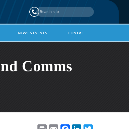
NEWS & EVENTS
CONTACT
 And Comms
Pr
E
F
Li
T