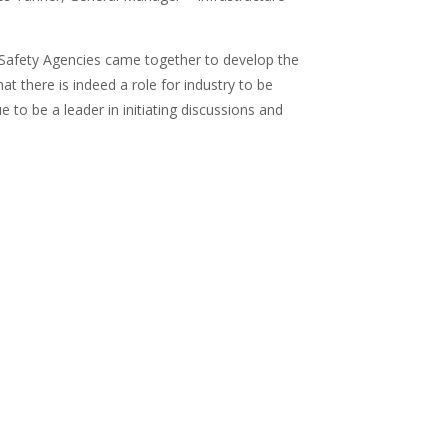
 Safety Agencies came together to develop the
t there is indeed a role for industry to be
to be a leader in initiating discussions and