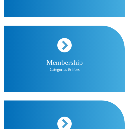
Membership
Categories & Fees