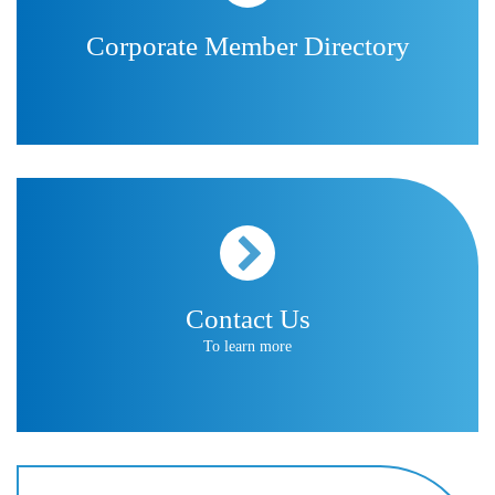
Corporate Member Directory
Contact Us
To learn more