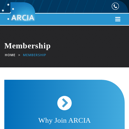
Membership
HOME
>
MEMBERSHIP
Why Join ARCIA