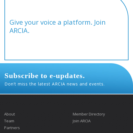
Give your voice a platform. Join
ARCIA.
Subscribe to e-updates.
Don’t miss the latest ARCIA news and events.
About
Member Directory
Team
Join ARCIA
Partners