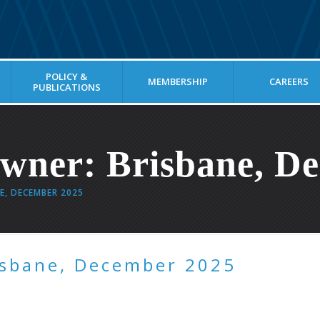
POLICY &
MEMBERSHIP
CAREERS
PUBLICATIONS
ner: Brisbane, De
E, DECEMBER 2025
isbane, December 2025