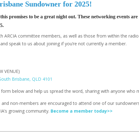
t Brisbane Sundowner for 2025!
 this promises to be a great night out. These networking events a
5.
 with ARCIA committee members, as well as those from within the radi
nd speak to us about joining if you’re not currently a member.
EW VENUE)
 South Brisbane, QLD 4101
e form below
and help us spread the word, sharing with anyone who mi
, and non-members are encouraged to attend one of our sundowners
CIA’s growing community.
Become a member today>>