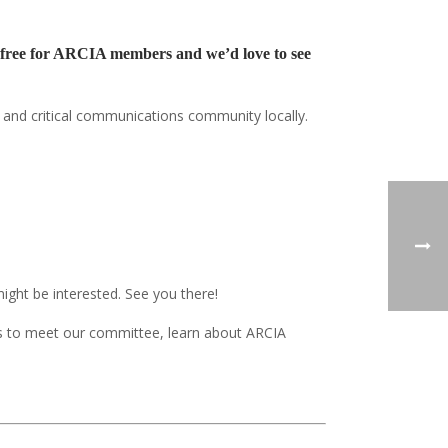
re free for ARCIA members and we’d love to see
o and critical communications community locally.
ght be interested. See you there!
 to meet our committee, learn about ARCIA