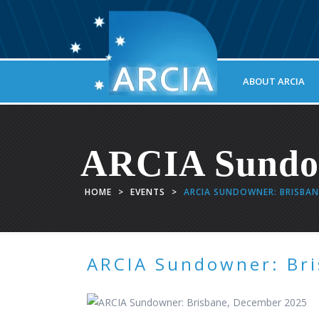
ABOUT ARCIA
ARCIA Sundow
HOME
>
EVENTS
>
ARCIA SUNDOWNER: BRISBAN
ARCIA Sundowner: Br