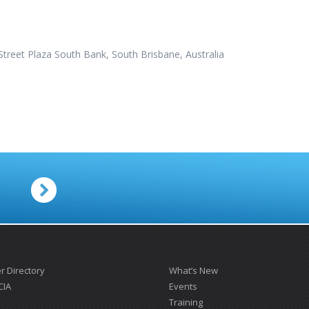
treet Plaza South Bank, South Brisbane, Australia
.
 Directory
What’s New
CIA
Events
Training