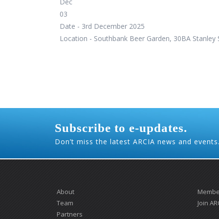
Dec
03
Date -
3rd December 2025
Location -
Southbank Beer Garden, 30BA Stanley S
Subscribe to e-updates.
Don’t miss the latest ARCIA news and events
About
Member
Team
Join AR
Partners