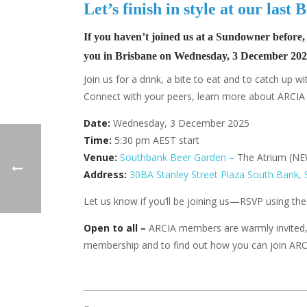
Let’s finish in style at our las
If you haven’t joined us at a Sundowner before,
you in
Brisbane on Wednesday, 3 December 202
Join us for a drink, a bite to eat and to catch up
Connect with your peers, learn more about ARCIA a
Date:
Wednesday, 3 December 2025
Time:
5:30 pm AEST start
Venue:
Southbank Beer Garden –
The Atrium (N
Address:
30BA Stanley Street Plaza South Bank,
Let us know if you’ll be joining us—RSVP using th
Open to all –
ARCIA members are warmly invited
membership and to find out how you can join AR