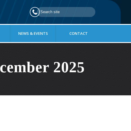
NEWS & EVENTS
CONTACT
cember 2025