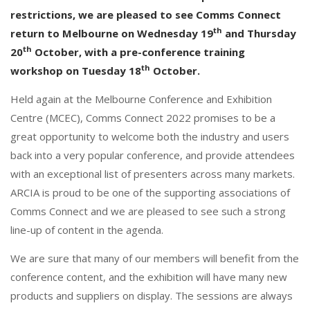
o
dI
restrictions, we are pleased to see Comms Connect
o
n
th
return to Melbourne on Wednesday 19
and Thursday
k
th
20
October, with a pre-conference training
th
workshop on Tuesday 18
October.
Held again at the Melbourne Conference and Exhibition
Centre (MCEC), Comms Connect 2022 promises to be a
great opportunity to welcome both the industry and users
back into a very popular conference, and provide attendees
with an exceptional list of presenters across many markets.
ARCIA is proud to be one of the supporting associations of
Comms Connect and we are pleased to see such a strong
line-up of content in the agenda.
We are sure that many of our members will benefit from the
conference content, and the exhibition will have many new
products and suppliers on display. The sessions are always