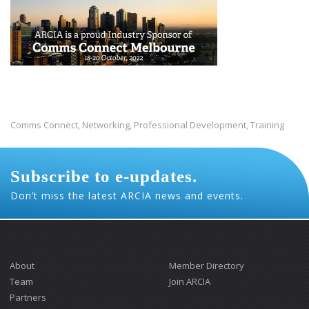
Comms Connect
Networking
Professional Development
Training
,
,
,
Subscribe to e-updates.
Don’t miss the latest ARCIA news and events.
About
Member Directory
Team
Join ARCIA
Partners