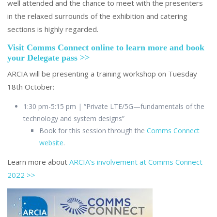
well attended and the chance to meet with the presenters
in the relaxed surrounds of the exhibition and catering
sections is highly regarded.
Visit Comms Connect online to learn more and book
your Delegate pass >>
ARCIA will be presenting a training workshop on Tuesday
18th October:
1:30 pm-5:15 pm | “Private LTE/5G—fundamentals of the
technology and system designs”
Book for this session through the
Comms Connect
website
.
Learn more about
ARCIA’s involvement at Comms Connect
2022 >>