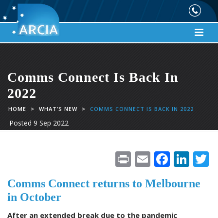
Comms Connect Is Back In
2022
HOME
>
WHAT’S NEW
>
COMMS CONNECT IS BACK IN 2022
Posted
9 Sep 2022
Pr
E
F
Li
in
m
ac
n
Comms Connect returns to Melbourne
t
ai
e
k
i
in October
l
b
e
e
After an extended break due to the pandemic