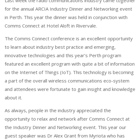
o
n
Last week the radio communications industry came together
k
for the annual ARCIA Industry Dinner and Networking event
in Perth. This year the dinner was held in conjunction with
Comms Connect at Hotel Aloft in Rivervale.
The Comms Connect conference is an excellent opportunity
to learn about industry best practice and emerging,
innovative technologies and this year’s Perth program
featured an excellent program with quite a bit of information
on the Internet of Things (IoT). This technology is becoming
a part of the overall wireless communications eco-system
and attendees were fortunate to gain insight and knowledge
about it.
As always, people in the industry appreciated the
opportunity to relax and network after Comms Connect at
the Industry Dinner and Networking event. This year our
guest speaker was Dr Alex Grant from Myriota who has