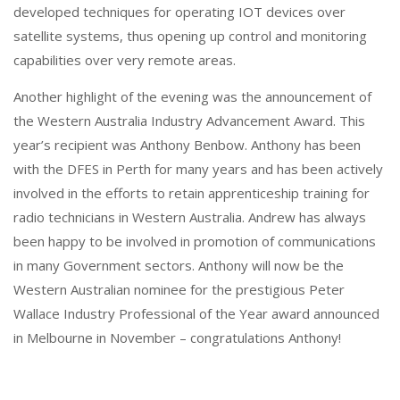
developed techniques for operating IOT devices over
satellite systems, thus opening up control and monitoring
capabilities over very remote areas.
Another highlight of the evening was the announcement of
the Western Australia Industry Advancement Award. This
year’s recipient was Anthony Benbow. Anthony has been
with the DFES in Perth for many years and has been actively
involved in the efforts to retain apprenticeship training for
radio technicians in Western Australia. Andrew has always
been happy to be involved in promotion of communications
in many Government sectors. Anthony will now be the
Western Australian nominee for the prestigious Peter
Wallace Industry Professional of the Year award announced
in Melbourne in November – congratulations Anthony!