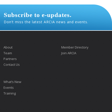
Subscribe to e-updates.
Don’t miss the latest ARCIA news and events.
About
Member Directory
Team
Join ARCIA
Partners
Contact Us
What’s New
Events
Training