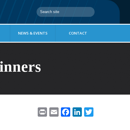
NEWS & EVENTS
CONTACT
inners
Pr
E
F
Li
T
in
m
ac
n
w