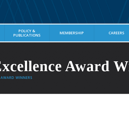
POLICY &
MEMBERSHIP
CAREERS
PUBLICATIONS
xcellence Award W
E AWARD WINNERS