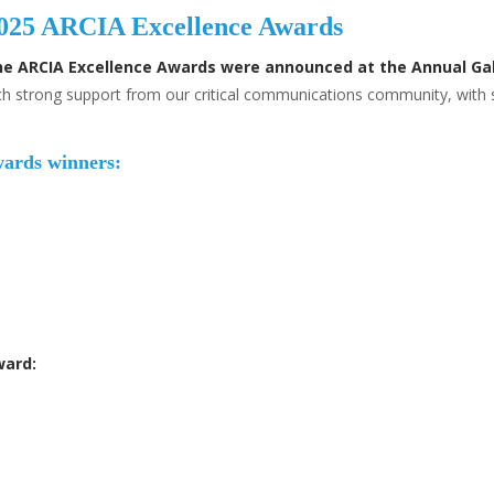
 2025 ARCIA Excellence Awards
he ARCIA Excellence Awards were announced at the Annual Gal
uch strong support from our critical communications community, wit
wards winners:
ward: