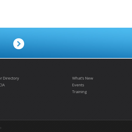
.
 Directory
What’s New
CIA
Events
Training
P