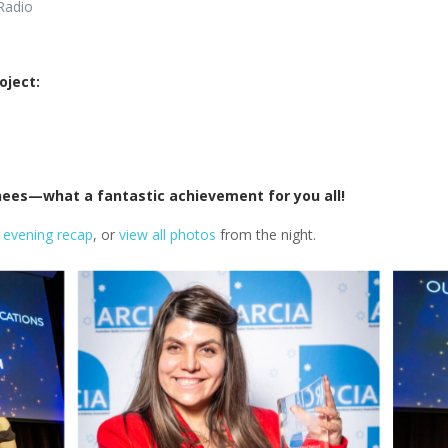
Radio
oject:
inees—what a fantastic achievement for you all!
 evening recap
, or
view all photos
from the night.