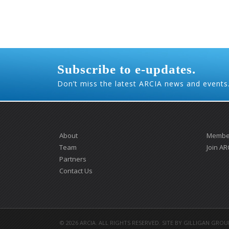
Subscribe to e-updates.
Don’t miss the latest ARCIA news and events
About
Member
Team
Join AR
Partners
Contact Us
©
2026 ARCIA. ALL RIGHTS RESERVED. SITE BY
GILLIGAN GROU