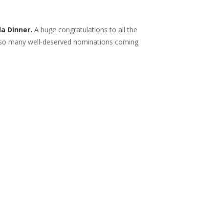
t
ai
e
k
itt
l
b
e
er
o
dI
a Dinner.
A huge congratulations to all the
h so many well-deserved nominations coming
o
n
k