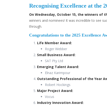
Recognising Excellence at the
On Wednesday, October 15, the winners of t
winners and nominees! It was incredible to see s
through.
Congratulations to the 2025 Excellence A
Life Member Award:
Roger Webber
Small Business Award:
SAT Pty Ltd
Emerging Talent Award:
Elnaz Karimpour
Outstanding Professional of the Year A
Robert Hockings
Major Project Award:
Vocus
Industry Innovation Award: