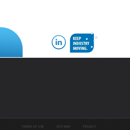
TERMS OF USE
SITE MAP
PRIVACY