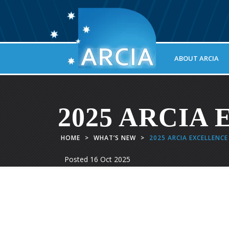
ABOUT ARCIA
2025 ARCIA E
HOME
>
WHAT’S NEW
>
2025 ARCIA EXCELLENC
Posted
16 Oct 2025