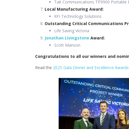
Tait Communications TP9900 Portable 
Local Manufacturing Award:
RFI Technology Solutions
Outstanding Critical Communications Pr
Life Saving Victoria
Jonathan Livingstone
Award:
Scott Manson
Congratulations to all our winners and nom
Read the
2025 Gala Dinner and Excellence Awards