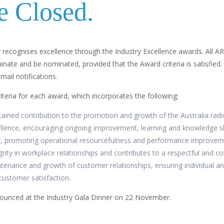
e Closed.
y recognises excellence through the Industry Excellence awards. All A
inate and be nominated, provided that the Award criteria is satisfied
ail notifications.
iteria for each award, which incorporates the following:
tained contribution to the promotion and growth of the Australia rad
lence, encouraging ongoing improvement, learning and knowledge sh
ity, promoting operational resourcefulness and performance improvem
rity in workplace relationships and contributes to a respectful and c
ntenance and growth of customer relationships, ensuring individual a
customer satisfaction.
nounced at the Industry Gala Dinner on 22 November.