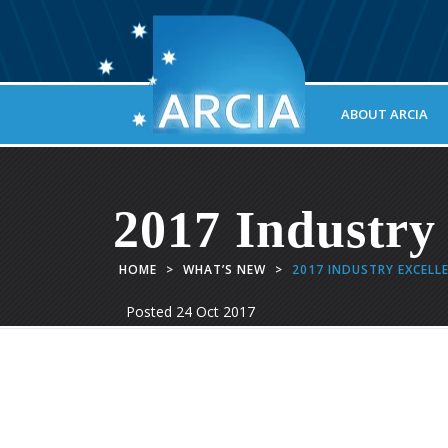
ABOUT ARCIA
2017 Industry
HOME
>
WHAT’S NEW
>
2017 INDUSTRY EXCELL
Posted
24 Oct 2017