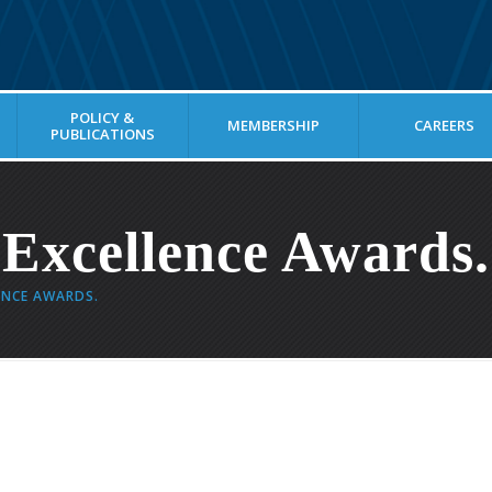
POLICY &
MEMBERSHIP
CAREERS
PUBLICATIONS
 Excellence Awards.
ENCE AWARDS.