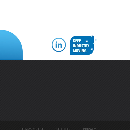
TERMS OF USE
SITE MAP
PRIVACY