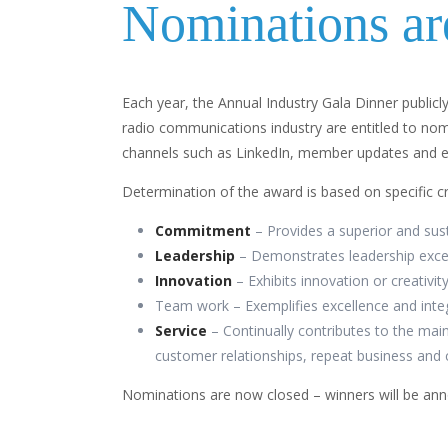
Nominations ar
Each year, the Annual Industry Gala Dinner publicl
radio communications industry are entitled to nom
channels such as LinkedIn, member updates and em
Determination of the award is based on specific cr
Commitment
– Provides a superior and sus
Leadership
– Demonstrates leadership excel
Innovation
– Exhibits innovation or creativ
Team work – Exemplifies excellence and integ
Service
– Continually contributes to the mai
customer relationships, repeat business and 
Nominations are now closed – winners will be an