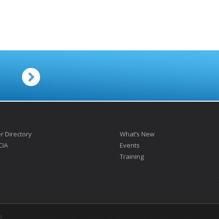
.
 Directory
What’s New
CIA
Events
Training
P