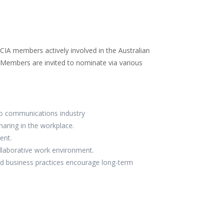
t
ai
e
k
itt
l
b
e
er
o
dI
o
n
RCIA members actively involved in the Australian
k
. Members are invited to nominate via various
io communications industry
aring in the workplace.
ent.
ollaborative work environment.
nd business practices encourage long-term