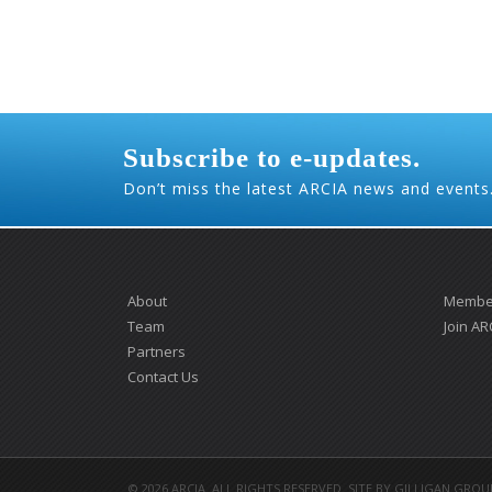
Subscribe to e-updates.
Don’t miss the latest ARCIA news and events
About
Member
Team
Join AR
Partners
Contact Us
©
2026 ARCIA. ALL RIGHTS RESERVED. SITE BY
GILLIGAN GROU