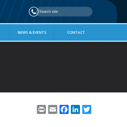
NEWS & EVENTS
CONTACT
Pr
E
F
Li
T
in
m
ac
n
w